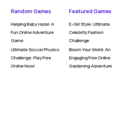
Random Games
Featured Games
Helping Baby Hazel: A
E-Girl Style: Ultimate
Fun Online Adventure
Celebrity Fashion
Game
Challenge
Ultimate Soccer Physics
Bloom Your World: An
Challenge: Play Free
Engaging Free Online
Online Now!
Gardening Adventure