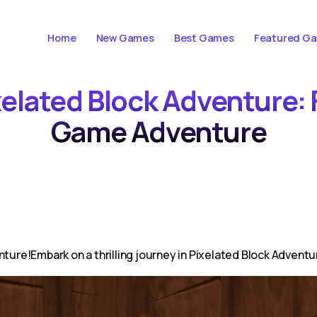
Home
New Games
Best Games
Featured G
xelated Block Adventure:
Game Adventure
nture!Embark on a thrilling journey in Pixelated Block Advent