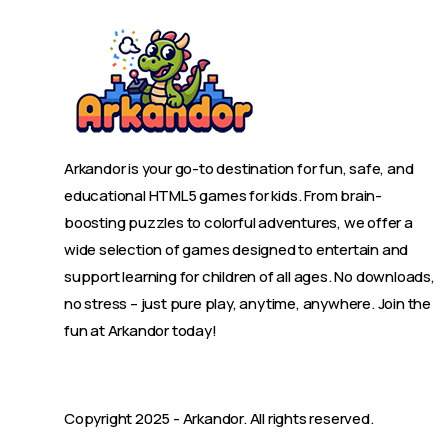
Arkandor is your go-to destination for fun, safe, and
educational HTML5 games for kids. From brain-
boosting puzzles to colorful adventures, we offer a
wide selection of games designed to entertain and
support learning for children of all ages. No downloads,
no stress – just pure play, anytime, anywhere. Join the
fun at Arkandor today!
Copyright 2025 -
Arkandor
. All rights reserved.