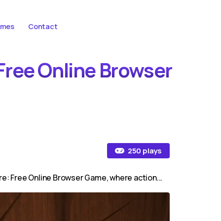
ames
Contact
 Free Online Browser
250 plays
ure: Free Online Browser Game, where action...