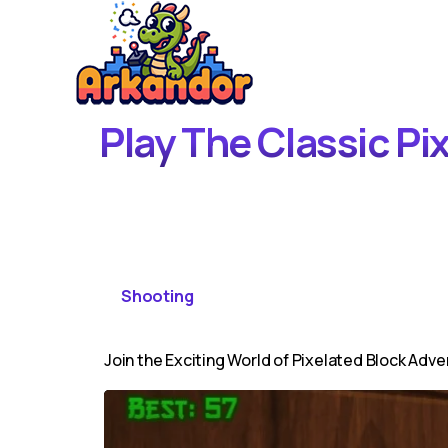
Play The Classic Pi
Shooting
Join the Exciting World of Pixelated Block Adve