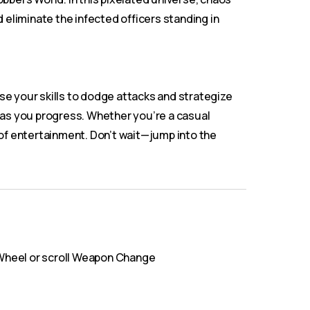
 eliminate the infected officers standing in
se your skills to dodge attacks and strategize
 as you progress. Whether you’re a casual
of entertainment. Don’t wait—jump into the
Wheel or scroll Weapon Change