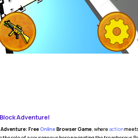
Block Adventure!
k Adventure: Free
Online
Browser Game
, where
action
meets 
n the role of a courageous hero navigating the treacherous Ro