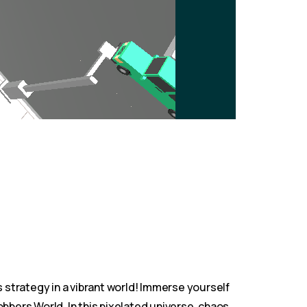
strategy in a vibrant world! Immerse yourself
bbers World. In this pixelated universe, chaos