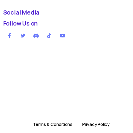
Social Media
Follow Us on
Terms & Conditions
Privacy Policy