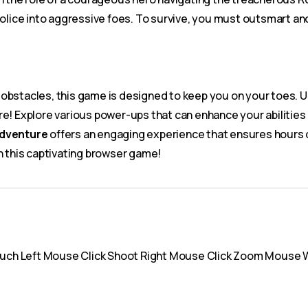
police into aggressive foes. To survive, you must outsmart and
obstacles, this game is designed to keep you on your toes. U
re! Explore various power-ups that can enhance your abilities
Adventure
offers an engaging experience that ensures hours 
n this captivating browser game!
uch Left Mouse Click Shoot Right Mouse Click Zoom Mouse 