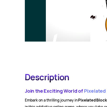
Description
Join the Exciting World of
Pixelated
Embark on a thrilling journey in
Pixelated Bloc
in this addictive online game, where you take o