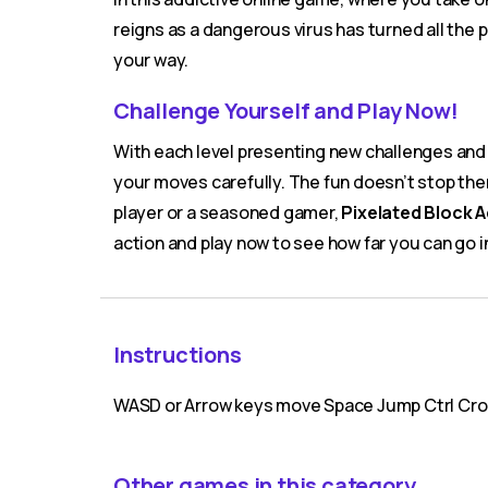
reigns as a dangerous virus has turned all the 
your way.
Challenge Yourself and Play Now!
With each level presenting new challenges and 
your moves carefully. The fun doesn’t stop the
player or a seasoned gamer,
Pixelated Block 
action and play now to see how far you can go i
Instructions
WASD or Arrow keys move Space Jump Ctrl Cro
Other games in this category