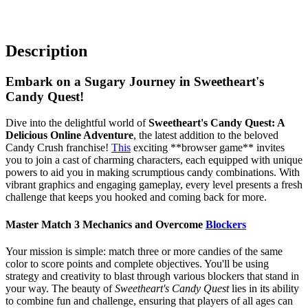
Description
Embark on a Sugary Journey in Sweetheart's
Candy Quest!
Dive into the delightful world of
Sweetheart's Candy Quest: A
Delicious Online Adventure
, the latest addition to the beloved
Candy Crush franchise!
This
exciting **browser game** invites
you to join a cast of charming characters, each equipped with unique
powers to aid you in making scrumptious candy combinations. With
vibrant graphics and engaging gameplay, every level presents a fresh
challenge that keeps you hooked and coming back for more.
Master Match 3 Mechanics and Overcome
Blockers
Your mission is simple: match three or more candies of the same
color to score points and complete objectives. You'll be using
strategy and creativity to blast through various blockers that stand in
your way. The beauty of
Sweetheart's Candy Quest
lies in its ability
to combine fun and challenge, ensuring that players of all ages can