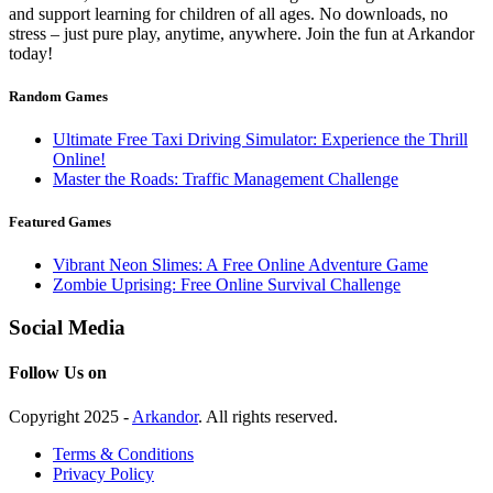
and support learning for children of all ages. No downloads, no
stress – just pure play, anytime, anywhere. Join the fun at Arkandor
today!
Random Games
Ultimate Free Taxi Driving Simulator: Experience the Thrill
Online!
Master the Roads: Traffic Management Challenge
Featured Games
Vibrant Neon Slimes: A Free Online Adventure Game
Zombie Uprising: Free Online Survival Challenge
Social Media
Follow Us on
Copyright 2025 -
Arkandor
. All rights reserved.
Terms & Conditions
Privacy Policy