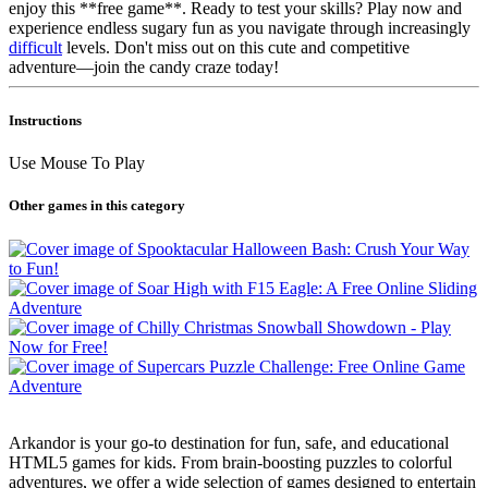
enjoy this **free game**. Ready to test your skills? Play now and
experience endless sugary fun as you navigate through increasingly
difficult
levels. Don't miss out on this cute and competitive
adventure—join the candy craze today!
Instructions
Use Mouse To Play
Other games in this category
Arkandor is your go-to destination for fun, safe, and educational
HTML5 games for kids. From brain-boosting puzzles to colorful
adventures, we offer a wide selection of games designed to entertain