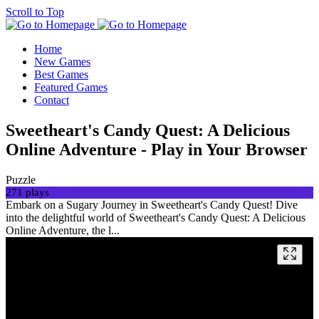
Scroll to Top
Home
New Games
Best Games
Featured Games
Contact
Sweetheart's Candy Quest: A Delicious
Online Adventure - Play in Your Browser
Puzzle
271 plays
Embark on a Sugary Journey in Sweetheart's Candy Quest! Dive
into the delightful world of Sweetheart's Candy Quest: A Delicious
Online Adventure, the l...