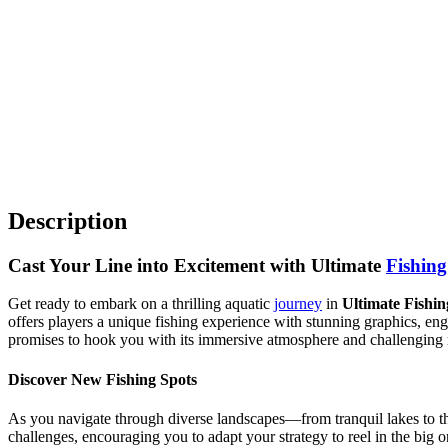
Description
Cast Your Line into Excitement with Ultimate
Fishing
Get ready to embark on a thrilling aquatic
journey
in
Ultimate Fishi
offers players a unique fishing experience with stunning graphics, e
promises to hook you with its immersive atmosphere and challenging 
Discover New Fishing Spots
As you navigate through diverse landscapes—from tranquil lakes to t
challenges, encouraging you to adapt your strategy to reel in the big 