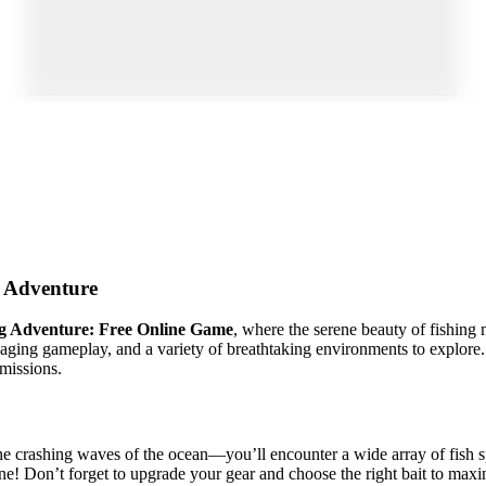
Adventure
ng Adventure: Free Online Game
, where the serene beauty of fishing
ngaging gameplay, and a variety of breathtaking environments to explor
missions.
he crashing waves of the ocean—you’ll encounter a wide array of fish s
one! Don’t forget to upgrade your gear and choose the right bait to max