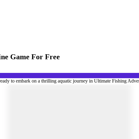
line Game For Free
ady to embark on a thrilling aquatic journey in Ultimate Fishing Adven