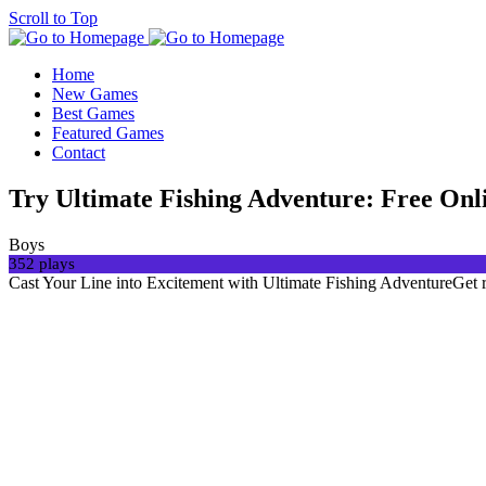
Scroll to Top
Home
New Games
Best Games
Featured Games
Contact
Try Ultimate Fishing Adventure: Free On
Boys
352 plays
Cast Your Line into Excitement with Ultimate Fishing AdventureGet re