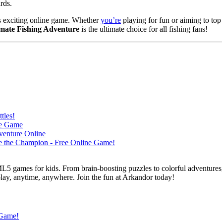
rds.
this exciting online game. Whether
you’re
playing for fun or aiming to top
imate Fishing Adventure
is the ultimate choice for all fishing fans!
L5 games for kids. From brain-boosting puzzles to colorful adventures,
 play, anytime, anywhere. Join the fun at Arkandor today!
 Game!