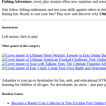
Fishing Adventure
, every play session offers new surprises and rewa
Join fellow fishing enthusiasts and test your skills against others in 
fishing fun. Ready to cast your line? Play now and discover why
Ult
Instructions
Left mouse click to play
Other games in this category
Arkandor is your go-to destination for fun, safe, and educational HTM
learning for children of all ages. No downloads, no stress – just pure
Random Games
Become a Master Coin Collector in This Exciting Free Online