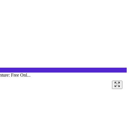
ture: Free Onl...