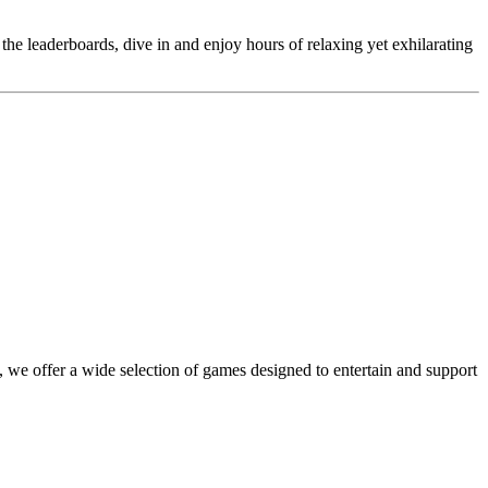
 the leaderboards, dive in and enjoy hours of relaxing yet exhilarating
 we offer a wide selection of games designed to entertain and support