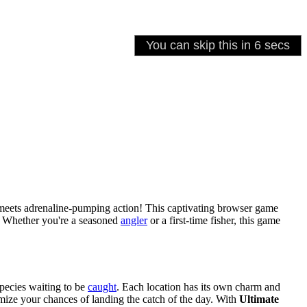
 meets adrenaline-pumping action! This captivating browser game
e. Whether you're a seasoned
angler
or a first-time fisher, this game
pecies waiting to be
caught
. Each location has its own charm and
imize your chances of landing the catch of the day. With
Ultimate