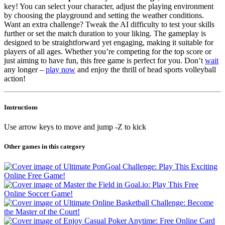
key! You can select your character, adjust the playing environment
by choosing the playground and setting the weather conditions.
Want an extra challenge? Tweak the AI difficulty to test your skills
further or set the match duration to your liking. The gameplay is
designed to be straightforward yet engaging, making it suitable for
players of all ages. Whether you’re competing for the top score or
just aiming to have fun, this free game is perfect for you. Don’t
wait
any longer –
play now
and enjoy the thrill of head sports volleyball
action!
Instructions
Use arrow keys to move and jump -Z to kick
Other games in this category