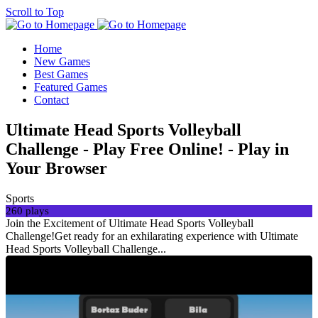
Scroll to Top
Home
New Games
Best Games
Featured Games
Contact
Ultimate Head Sports Volleyball
Challenge - Play Free Online! - Play in
Your Browser
Sports
260 plays
Join the Excitement of Ultimate Head Sports Volleyball
Challenge!Get ready for an exhilarating experience with Ultimate
Head Sports Volleyball Challenge...