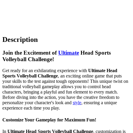
Description
Join the Excitement of
Ultimate
Head Sports
Volleyball Challenge!
Get ready for an exhilarating experience with
Ultimate Head
Sports Volleyball Challenge
, an exciting online game that puts
your skills to the test against tough opponents! This unique twist on
traditional volleyball gameplay allows you to control head
characters, bringing a playful and fun element to every match.
Before diving into the action, you have the creative freedom to
personalize your character's look and
style
, ensuring a unique
experience each time you play.
Customize Your Gameplay for Maximum Fun!
In
Ultimate Head Sports Volleyball Challenge
, customization is