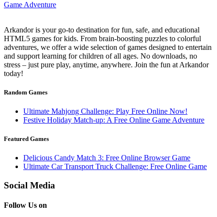
Arkandor is your go-to destination for fun, safe, and educational
HTML5 games for kids. From brain-boosting puzzles to colorful
adventures, we offer a wide selection of games designed to entertain
and support learning for children of all ages. No downloads, no
stress – just pure play, anytime, anywhere. Join the fun at Arkandor
today!
Random Games
Ultimate Mahjong Challenge: Play Free Online Now!
Festive Holiday Match-up: A Free Online Game Adventure
Featured Games
Delicious Candy Match 3: Free Online Browser Game
Ultimate Car Transport Truck Challenge: Free Online Game
Social Media
Follow Us on