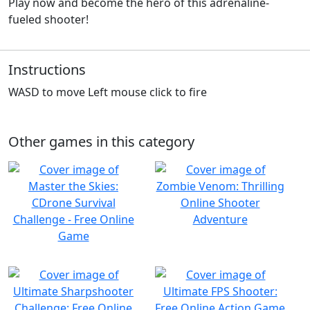
Play now and become the hero of this adrenaline-
fueled shooter!
Instructions
WASD to move Left mouse click to fire
Other games in this category