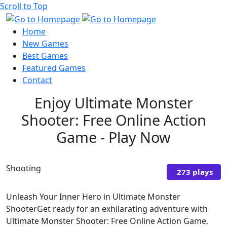
Scroll to Top
Home
New Games
Best Games
Featured Games
Contact
Enjoy Ultimate Monster
Shooter: Free Online Action
Game - Play Now
Shooting
273 plays
Unleash Your Inner Hero in Ultimate Monster
ShooterGet ready for an exhilarating adventure with
Ultimate Monster Shooter: Free Online Action Game,