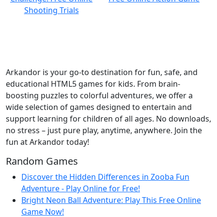
Arkandor is your go-to destination for fun, safe, and
educational HTML5 games for kids. From brain-
boosting puzzles to colorful adventures, we offer a
wide selection of games designed to entertain and
support learning for children of all ages. No downloads,
no stress – just pure play, anytime, anywhere. Join the
fun at Arkandor today!
Random Games
Discover the Hidden Differences in Zooba Fun
Adventure - Play Online for Free!
Bright Neon Ball Adventure: Play This Free Online
Game Now!