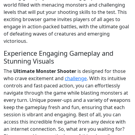
world filled with menacing monsters and challenging
levels that will put your shooting skills to the test. This
exciting browser game invites players of all ages to
engage in action-packed battles, with the ultimate goal
of defeating waves of creatures and emerging
victorious.
Experience Engaging Gameplay and
Stunning Visuals
The
Ultimate Monster Shooter
is designed for those
who crave excitement and
challenge
. With its intuitive
controls and fast-paced action, you can effortlessly
navigate through the game while blasting monsters at
every turn. Unique power-ups and a variety of weapons
keep the gameplay fresh and fun, ensuring that each
session is vibrant and engaging. Best of all, you can
access this incredible free game from any device with
an internet connection. So, what are you waiting for?