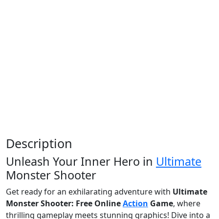
Description
Unleash Your Inner Hero in
Ultimate
Monster Shooter
Get ready for an exhilarating adventure with
Ultimate
Monster Shooter: Free Online
Action
Game
, where
thrilling gameplay meets stunning graphics! Dive into a