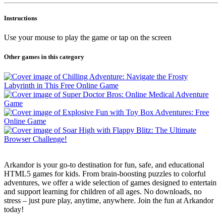
Instructions
Use your mouse to play the game or tap on the screen
Other games in this category
Arkandor is your go-to destination for fun, safe, and educational
HTML5 games for kids. From brain-boosting puzzles to colorful
adventures, we offer a wide selection of games designed to entertain
and support learning for children of all ages. No downloads, no
stress – just pure play, anytime, anywhere. Join the fun at Arkandor
today!