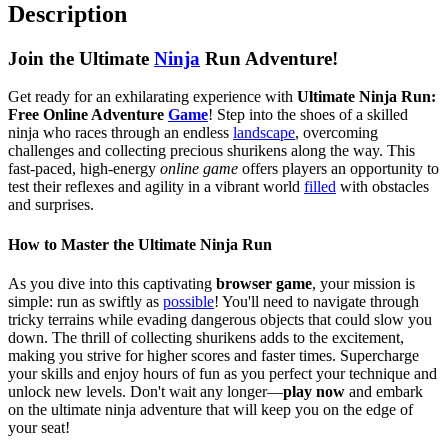
Description
Join the Ultimate
Ninja
Run Adventure!
Get ready for an exhilarating experience with
Ultimate Ninja Run:
Free Online Adventure
Game
! Step into the shoes of a skilled
ninja who races through an endless
landscape
, overcoming
challenges and collecting precious shurikens along the way. This
fast-paced, high-energy
online game
offers players an opportunity to
test their reflexes and agility in a vibrant world
filled
with obstacles
and surprises.
How to Master the Ultimate Ninja Run
As you dive into this captivating
browser game
, your mission is
simple: run as swiftly as
possible
! You'll need to navigate through
tricky terrains while evading dangerous objects that could slow you
down. The thrill of collecting shurikens adds to the excitement,
making you strive for higher scores and faster times. Supercharge
your skills and enjoy hours of fun as you perfect your technique and
unlock new levels. Don't wait any longer—
play now
and embark
on the ultimate ninja adventure that will keep you on the edge of
your seat!