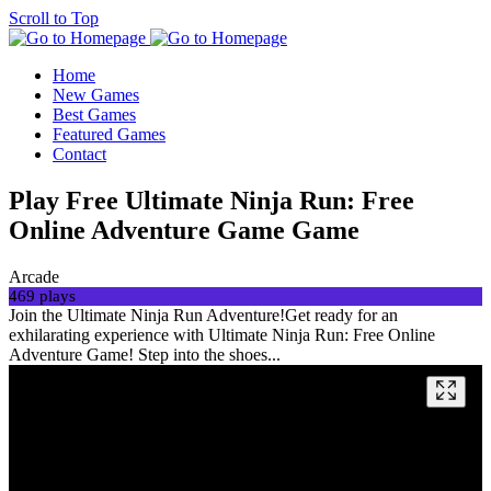
Scroll to Top
Home
New Games
Best Games
Featured Games
Contact
Play Free Ultimate Ninja Run: Free
Online Adventure Game Game
Arcade
469 plays
Join the Ultimate Ninja Run Adventure!Get ready for an
exhilarating experience with Ultimate Ninja Run: Free Online
Adventure Game! Step into the shoes...