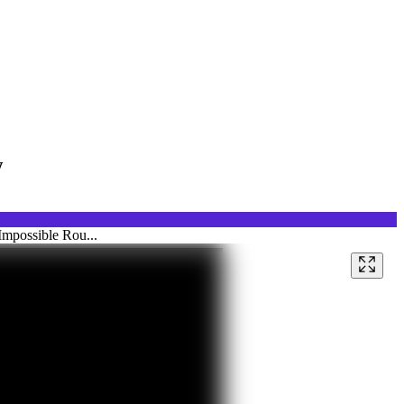
w
Impossible Rou...