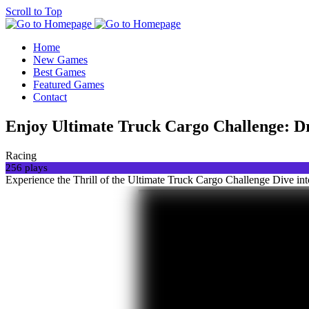
Scroll to Top
Home
New Games
Best Games
Featured Games
Contact
Enjoy Ultimate Truck Cargo Challenge: Dr
Racing
256 plays
Experience the Thrill of the Ultimate Truck Cargo Challenge Dive int