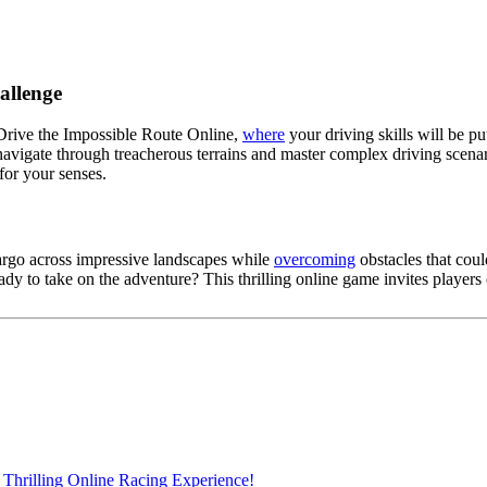
allenge
 Drive the Impossible Route Online,
where
your driving skills will be p
 navigate through treacherous terrains and master complex driving scen
for your senses.
cargo across impressive landscapes while
overcoming
obstacles that coul
dy to take on the adventure? This thrilling online game invites players