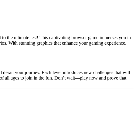
ut to the ultimate test! This captivating browser game immerses you in
arios. With stunning graphics that enhance your gaming experience,
d derail your journey. Each level introduces new challenges that will
 of all ages to join in the fun. Don’t wait—play now and prove that