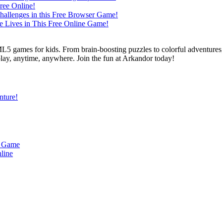
L5 games for kids. From brain-boosting puzzles to colorful adventures,
 play, anytime, anywhere. Join the fun at Arkandor today!
nture!
u Game
line