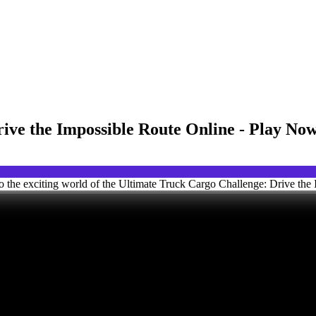
ive the Impossible Route Online - Play No
o the exciting world of the Ultimate Truck Cargo Challenge: Drive the 