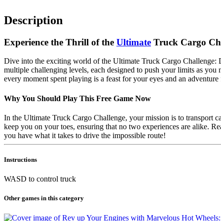
Description
Experience the Thrill of the
Ultimate
Truck Cargo Ch
Dive into the exciting world of the Ultimate Truck Cargo Challenge:
multiple challenging levels, each designed to push your limits as you
every moment spent playing is a feast for your eyes and an adventure 
Why You Should Play This Free Game Now
In the Ultimate Truck Cargo Challenge, your mission is to transport 
keep you on your toes, ensuring that no two experiences are alike. Rea
you have what it takes to drive the impossible route!
Instructions
WASD to control truck
Other games in this category