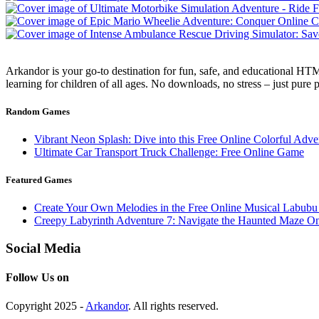
Arkandor is your go-to destination for fun, safe, and educational HTM
learning for children of all ages. No downloads, no stress – just pure
Random Games
Vibrant Neon Splash: Dive into this Free Online Colorful Adve
Ultimate Car Transport Truck Challenge: Free Online Game
Featured Games
Create Your Own Melodies in the Free Online Musical Labub
Creepy Labyrinth Adventure 7: Navigate the Haunted Maze On
Social Media
Follow Us on
Copyright 2025 -
Arkandor
. All rights reserved.