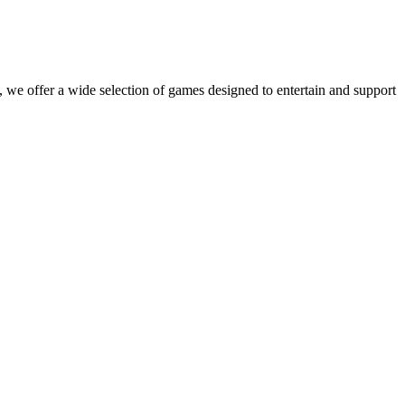
 we offer a wide selection of games designed to entertain and support