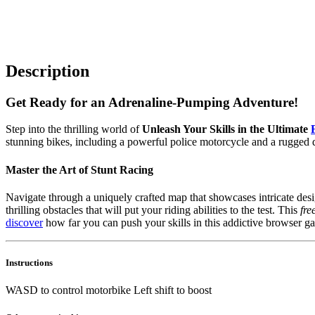
Description
Get Ready for an Adrenaline-Pumping Adventure!
Step into the thrilling world of
Unleash Your Skills in the Ultimate
stunning bikes, including a powerful police motorcycle and a rugged di
Master the Art of Stunt Racing
Navigate through a uniquely crafted map that showcases intricate des
thrilling obstacles that will put your riding abilities to the test. This
fre
discover
how far you can push your skills in this addictive browser g
Instructions
WASD to control motorbike Left shift to boost