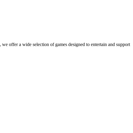
 we offer a wide selection of games designed to entertain and support