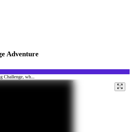
nge Adventure
ng Challenge, wh...