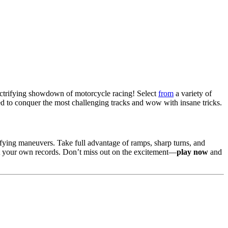
lectrifying showdown of motorcycle racing! Select
from
a variety of
ned to conquer the most challenging tracks and wow with insane tricks.
fying maneuvers. Take full advantage of ramps, sharp turns, and
at your own records. Don’t miss out on the excitement—
play now
and