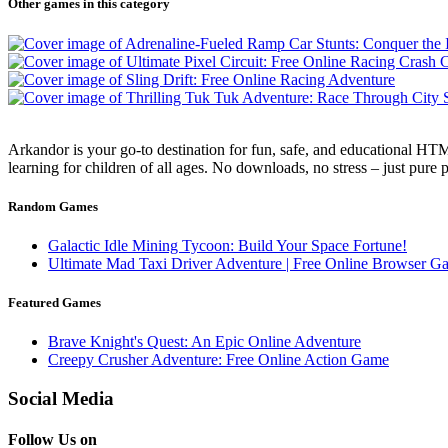
Other games in this category
Arkandor is your go-to destination for fun, safe, and educational HTM
learning for children of all ages. No downloads, no stress – just pure
Random Games
Galactic Idle Mining Tycoon: Build Your Space Fortune!
Ultimate Mad Taxi Driver Adventure | Free Online Browser G
Featured Games
Brave Knight's Quest: An Epic Online Adventure
Creepy Crusher Adventure: Free Online Action Game
Social Media
Follow Us on