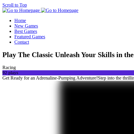
Scroll to Top
Home
New Games
Best Games
Featured Games
Contact
Play The Classic Unleash Your Skills in t
Racing
92 plays
Get Ready for an Adrenaline-Pumping Adventure!Step into the thrilli