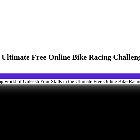
he Ultimate Free Online Bike Racing Challe
ng world of Unleash Your Skills in the Ultimate Free Online Bike Raci