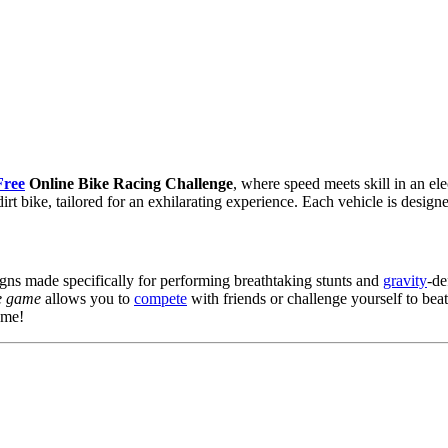
Free
Online Bike Racing Challenge
, where speed meets skill in an e
rt bike, tailored for an exhilarating experience. Each vehicle is desig
igns made specifically for performing breathtaking stunts and
gravity
-de
e game
allows you to
compete
with friends or challenge yourself to be
ame!