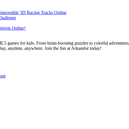
L5 games for kids. From brain-boosting puzzles to colorful adventures,
 play, anytime, anywhere. Join the fun at Arkandor today!
ame