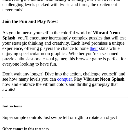
challenging levels packed with twists and turns, the excitement
never ends!
Join the Fun and Play Now!
As you immerse yourself in the colorful world of
Vibrant Neon
Splash
, you’ll encounter increasingly complex puzzles that will test
your strategic thinking and creativity. Each level promises a unique
experience, offering players the chance to hone
their
skills while
enjoying spectacular neon graphics. Whether you’re a seasoned
puzzle enthusiast or a casual gamer, this browser game is perfect for
everyone looking to have fun.
Don't wait any longer! Dive into the action, challenge yourself, and
see how many levels you can
conquer
. Play
Vibrant Neon Splash
now and embrace the vibrant colors and thrilling gameplay that
awaits!
Instructions
Super simple controls Just swipe left or rigth to rotate an object
Other games in this category