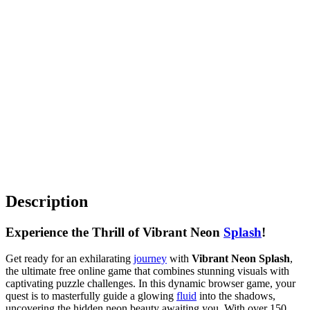
Description
Experience the Thrill of Vibrant Neon
Splash
!
Get ready for an exhilarating
journey
with
Vibrant Neon Splash
,
the ultimate free online game that combines stunning visuals with
captivating puzzle challenges. In this dynamic browser game, your
quest is to masterfully guide a glowing
fluid
into the shadows,
uncovering the hidden neon beauty awaiting you. With over 150