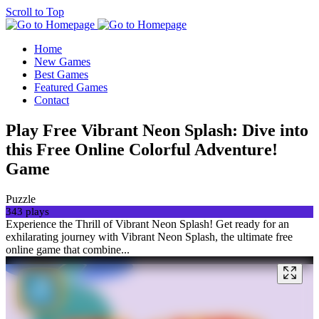
Scroll to Top
Home
New Games
Best Games
Featured Games
Contact
Play Free Vibrant Neon Splash: Dive into
this Free Online Colorful Adventure!
Game
Puzzle
343 plays
Experience the Thrill of Vibrant Neon Splash! Get ready for an
exhilarating journey with Vibrant Neon Splash, the ultimate free
online game that combine...