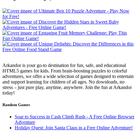
Arkandor is your go-to destination for fun, safe, and educational
HTML5 games for kids. From brain-boosting puzzles to colorful
adventures, we offer a wide selection of games designed to entertain
and support learning for children of all ages. No downloads, no
stress – just pure play, anytime, anywhere. Join the fun at Arkandor
today!
Random Games
Soar to Success in Cash Climb Rush - A Free Online Browser
Adventure
Holiday Quest: Join Santa Claus in a Free Online Adventure!