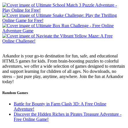
Arkandor is your go-to destination for fun, safe, and educational
HTML5 games for kids. From brain-boosting puzzles to colorful
adventures, we offer a wide selection of games designed to entertain
and support learning for children of all ages. No downloads, no
stress – just pure play, anytime, anywhere. Join the fun at Arkandor
today!
Random Games
Battle for Bounty in Farm Clash 3D: A Free Online
Adventure!
Discover the Hidden Riches in Pirates Treasure Adventure -
Free Online Game!