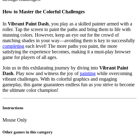
How to Master the Colorful Challenges
In
Vibrant Paint Dash
, you play as a skilled painter armed with a
roller. Tap the screen to paint the paths and bring them to life with
stunning colors. However, keep an eye out for the crowd of
matching shades in your way—avoiding them is key to successfully
completing
each level! The more paths you paint, the more
satisfying the experience becomes, making it a must-play browser
game for players of all ages.
Join us in this exhilarating journey by diving into
Vibrant Paint
Dash
. Play now and witness the joy of
painting
while overcoming
vibrant challenges. With its colorful graphics and engaging
gameplay, this game guarantees endless fun as you strive to become
the ultimate color champion!
Instructions
Mouse Only
Other games in this category