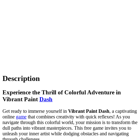
Description
Experience the Thrill of Colorful Adventure in
Vibrant Paint
Dash
Get ready to immerse yourself in
Vibrant Paint Dash
, a captivating
online
game
that combines creativity with quick reflexes! As you
navigate through this colorful world, your mission is to transform the
dull paths into vibrant masterpieces. This free game invites you to
unleash your inner artist while dodging obstacles and navigating
through challenges.