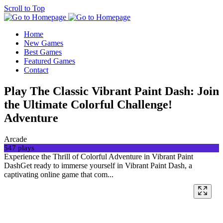
Scroll to Top
Home
New Games
Best Games
Featured Games
Contact
Play The Classic Vibrant Paint Dash: Join
the Ultimate Colorful Challenge!
Adventure
Arcade
547 plays
Experience the Thrill of Colorful Adventure in Vibrant Paint
DashGet ready to immerse yourself in Vibrant Paint Dash, a
captivating online game that com...