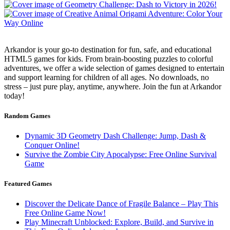
Arkandor is your go-to destination for fun, safe, and educational
HTML5 games for kids. From brain-boosting puzzles to colorful
adventures, we offer a wide selection of games designed to entertain
and support learning for children of all ages. No downloads, no
stress – just pure play, anytime, anywhere. Join the fun at Arkandor
today!
Random Games
Dynamic 3D Geometry Dash Challenge: Jump, Dash &
Conquer Online!
Survive the Zombie City Apocalypse: Free Online Survival
Game
Featured Games
Discover the Delicate Dance of Fragile Balance – Play This
Free Online Game Now!
Play Minecraft Unblocked: Explore, Build, and Survive in