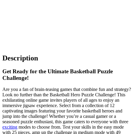
Description
Get Ready for the Ultimate Basketball Puzzle
Challenge!
Are you a fan of brain-teasing games that combine fun and strategy?
Look no further than the Basketball Hero Puzzle Challenge! This
exhilarating online game invites players of all ages to enjoy an
immersive jigsaw experience. Select from a collection of 12
captivating images featuring your favorite basketball heroes and
jump into the challenge! Whether you’re a casual gamer or a
seasoned puzzle enthusiast, this game caters to everyone with three
exciting
modes to choose from. Test your skills in the easy mode
with 25 pieces, amp up the challenge in medium mode with 49