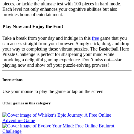
pieces, or tackle the ultimate test with 100 pieces in hard mode.
Each level not only enhances your cognitive abilities but also
provides hours of entertainment.
Play Now and Enjoy the Fun!
Take a break from your day and indulge in this
free
game that you
can access straight from your browser. Simply click, drag, and drop
your way to completing these vibrant puzzles. The Basketball Hero
Puzzle Challenge is perfect for sharpening your mind while
providing a delightful gaming experience. Don’t miss out—start
playing now and show off your puzzle-solving prowess!
Instructions
Use your mouse to play the game or tap on the screen
Other games in this category