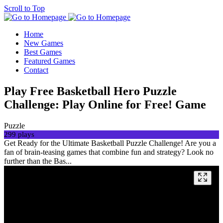
Scroll to Top
Home
New Games
Best Games
Featured Games
Contact
Play Free Basketball Hero Puzzle
Challenge: Play Online for Free! Game
Puzzle
299 plays
Get Ready for the Ultimate Basketball Puzzle Challenge! Are you a
fan of brain-teasing games that combine fun and strategy? Look no
further than the Bas...