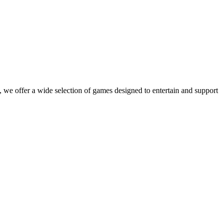
 we offer a wide selection of games designed to entertain and support