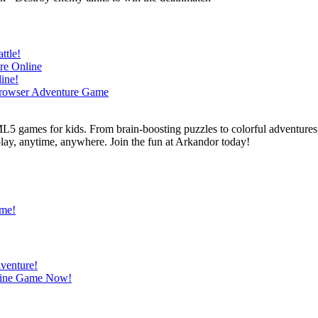
L5 games for kids. From brain-boosting puzzles to colorful adventures,
 play, anytime, anywhere. Join the fun at Arkandor today!
ame!
venture!
nline Game Now!