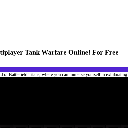
ltiplayer Tank Warfare Online! For Free
d of Battlefield Titans, where you can immerse yourself in exhilarating 