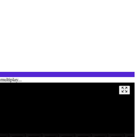
multiplay...