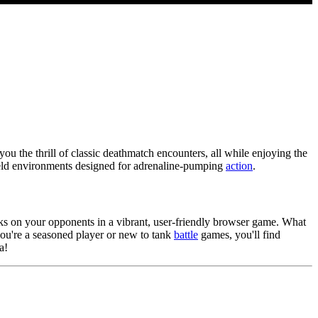
ou the thrill of classic deathmatch encounters, all while enjoying the
field environments designed for adrenaline-pumping
action
.
cks on your opponents in a vibrant, user-friendly browser game. What
 you're a seasoned player or new to tank
battle
games, you'll find
a!