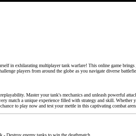
elf in exhilarating multiplayer tank warfare! This online game brings y
hallenge players from around the globe as you navigate diverse battle
s replayability. Master your tank's mechanics and unleash powerful atta
 every match a unique experience filled with strategy and skill. Whether
 chance to play now and test your mettle in this captivating combat aren
nk - Destroy enemy tanks to win the deathmatch