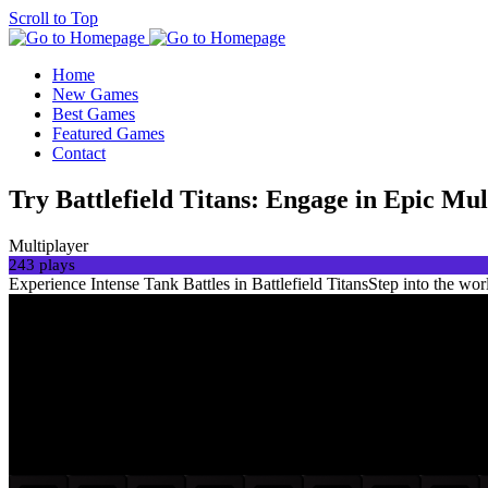
Scroll to Top
Home
New Games
Best Games
Featured Games
Contact
Try Battlefield Titans: Engage in Epic Mu
Multiplayer
243 plays
Experience Intense Tank Battles in Battlefield TitansStep into the worl