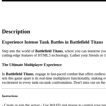
Description
Experience Intense Tank Battles in Battlefield Titans
Step into the world of
Battlefield Titans
, where you can immerse yours
cutting-edge features of HTML5 technology. Gather your friends or c
The Ultimate Multiplayer Experience
In
Battlefield Titans
, engage in fast-paced combat that offers endles
sets this game apart is its real-time multiplayer functionality, making
excitement in every tank-on-tank confrontation. Don't miss out on the
Instructions
- Create or join the server - Use WASD and mouse to control your ta