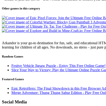
Other games in this category
Arkandor is your go-to destination for fun, safe, and educational HTM
learning for children of all ages. No downloads, no stress – just pure
Random Games
Festive Vehicle Jigsaw Puzzle - Enjoy This Free Online Game!
Slice Your Way to Victory: Play the Ultimate Online Puzzle G
Featured Games
Epic RetroHero: The Final Showdown in this Free Browser Ad
Merge Adventure: Thung Thung Sahur Edition - Play Free O
Social Media