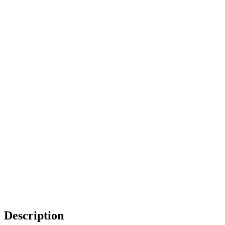
Description