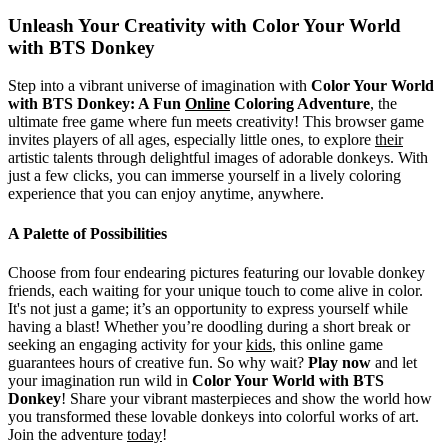
Unleash Your Creativity with Color Your World
with BTS Donkey
Step into a vibrant universe of imagination with
Color Your World
with BTS Donkey: A Fun
Online
Coloring Adventure
, the
ultimate free game where fun meets creativity! This browser game
invites players of all ages, especially little ones, to explore
their
artistic talents through delightful images of adorable donkeys. With
just a few clicks, you can immerse yourself in a lively coloring
experience that you can enjoy anytime, anywhere.
A Palette of Possibilities
Choose from four endearing pictures featuring our lovable donkey
friends, each waiting for your unique touch to come alive in color.
It's not just a game; it’s an opportunity to express yourself while
having a blast! Whether you’re doodling during a short break or
seeking an engaging activity for your
kids
, this online game
guarantees hours of creative fun. So why wait?
Play now
and let
your imagination run wild in
Color Your World with BTS
Donkey
! Share your vibrant masterpieces and show the world how
you transformed these lovable donkeys into colorful works of art.
Join the adventure
today
!