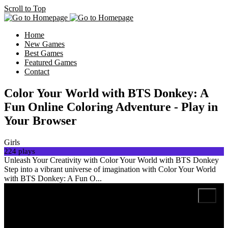
Scroll to Top
Home
New Games
Best Games
Featured Games
Contact
Color Your World with BTS Donkey: A
Fun Online Coloring Adventure - Play in
Your Browser
Girls
224 plays
Unleash Your Creativity with Color Your World with BTS Donkey
Step into a vibrant universe of imagination with Color Your World
with BTS Donkey: A Fun O...