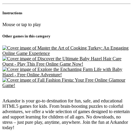
Instructions
Mouse or tap to play
Other games in this category
Arkandor is your go-to destination for fun, safe, and educational
HTML5 games for kids. From brain-boosting puzzles to colorful
adventures, we offer a wide selection of games designed to entertain
and support learning for children of all ages. No downloads, no
stress – just pure play, anytime, anywhere. Join the fun at Arkandor
today!