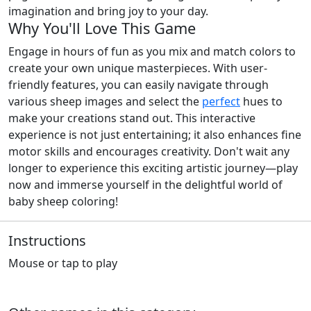
imagination and bring joy to your day.
Why You'll Love This Game
Engage in hours of fun as you mix and match colors to
create your own unique masterpieces. With user-
friendly features, you can easily navigate through
various sheep images and select the
perfect
hues to
make your creations stand out. This interactive
experience is not just entertaining; it also enhances fine
motor skills and encourages creativity. Don't wait any
longer to experience this exciting artistic journey—play
now and immerse yourself in the delightful world of
baby sheep coloring!
Instructions
Mouse or tap to play