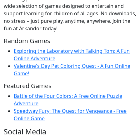
wide selection of games designed to entertain and
support learning for children of all ages. No downloads,
no stress – just pure play, anytime, anywhere. Join the
fun at Arkandor today!
Random Games
Exploring the Laboratory with Talking Tom: A Fun
Online Adventure
Valentine's Day Pet Coloring Quest - A Fun Online
Game!
Featured Games
Battle of the Four Colors: A Free Online Puzzle
Adventure
Speedway Fury: The Quest for Vengeance - Free
Online Game
Social Media