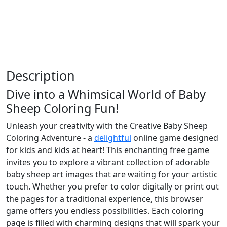
Description
Dive into a Whimsical World of Baby
Sheep Coloring Fun!
Unleash your creativity with the Creative Baby Sheep
Coloring Adventure - a
delightful
online game designed
for kids and kids at heart! This enchanting free game
invites you to explore a vibrant collection of adorable
baby sheep art images that are waiting for your artistic
touch. Whether you prefer to color digitally or print out
the pages for a traditional experience, this browser
game offers you endless possibilities. Each coloring
page is filled with charming designs that will spark your