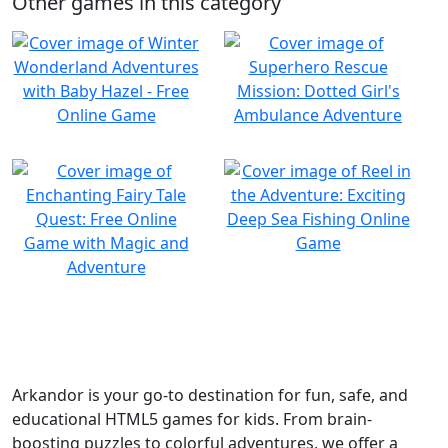
Other games in this category
Arkandor is your go-to destination for fun, safe, and
educational HTML5 games for kids. From brain-
boosting puzzles to colorful adventures, we offer a