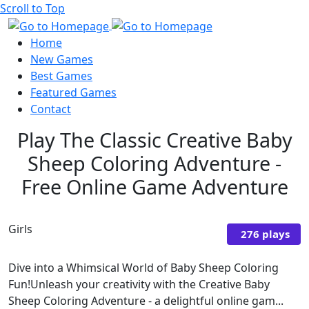
Scroll to Top
Home
New Games
Best Games
Featured Games
Contact
Play The Classic Creative Baby
Sheep Coloring Adventure -
Free Online Game Adventure
Girls
276 plays
Dive into a Whimsical World of Baby Sheep Coloring
Fun!Unleash your creativity with the Creative Baby
Sheep Coloring Adventure - a delightful online gam...