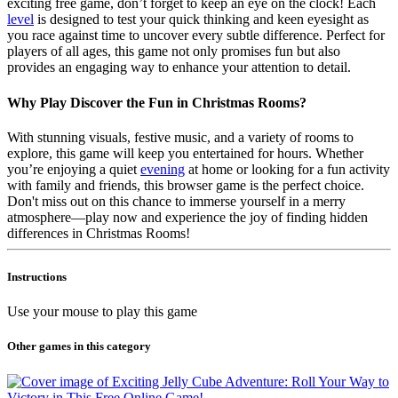
exciting free game, don’t forget to keep an eye on the clock! Each
level
is designed to test your quick thinking and keen eyesight as
you race against time to uncover every subtle difference. Perfect for
players of all ages, this game not only promises fun but also
provides an engaging way to enhance your attention to detail.
Why Play Discover the Fun in Christmas Rooms?
With stunning visuals, festive music, and a variety of rooms to
explore, this game will keep you entertained for hours. Whether
you’re enjoying a quiet
evening
at home or looking for a fun activity
with family and friends, this browser game is the perfect choice.
Don't miss out on this chance to immerse yourself in a merry
atmosphere—play now and experience the joy of finding hidden
differences in Christmas Rooms!
Instructions
Use your mouse to play this game
Other games in this category