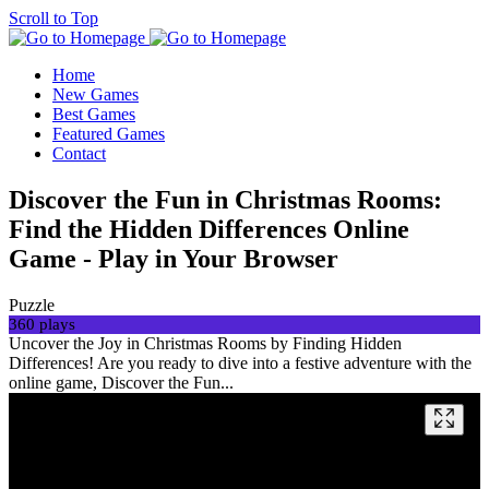
Scroll to Top
Home
New Games
Best Games
Featured Games
Contact
Discover the Fun in Christmas Rooms:
Find the Hidden Differences Online
Game - Play in Your Browser
Puzzle
360 plays
Uncover the Joy in Christmas Rooms by Finding Hidden
Differences! Are you ready to dive into a festive adventure with the
online game, Discover the Fun...