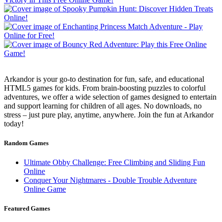
Arkandor is your go-to destination for fun, safe, and educational
HTML5 games for kids. From brain-boosting puzzles to colorful
adventures, we offer a wide selection of games designed to entertain
and support learning for children of all ages. No downloads, no
stress – just pure play, anytime, anywhere. Join the fun at Arkandor
today!
Random Games
Ultimate Obby Challenge: Free Climbing and Sliding Fun
Online
Conquer Your Nightmares - Double Trouble Adventure
Online Game
Featured Games