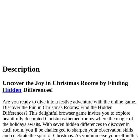
Description
Uncover the Joy in Christmas Rooms by Finding
Hidden
Differences!
Are you ready to dive into a festive adventure with the online game,
Discover the Fun in Christmas Rooms: Find the Hidden
Differences? This delightful browser game invites you to explore
beautifully decorated Christmas-themed rooms where the magic of
the holidays awaits. With seven hidden differences to discover in
each room, you’ll be challenged to sharpen your observation skills
and celebrate the spirit of Christmas. As you immerse yourself in this