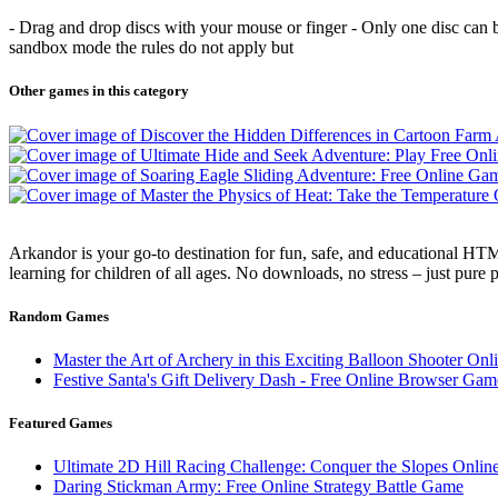
- Drag and drop discs with your mouse or finger - Only one disc can be 
sandbox mode the rules do not apply but
Other games in this category
Arkandor is your go-to destination for fun, safe, and educational HTM
learning for children of all ages. No downloads, no stress – just pure
Random Games
Master the Art of Archery in this Exciting Balloon Shooter On
Festive Santa's Gift Delivery Dash - Free Online Browser Gam
Featured Games
Ultimate 2D Hill Racing Challenge: Conquer the Slopes Onlin
Daring Stickman Army: Free Online Strategy Battle Game