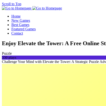
Scroll to Top
Home
New Games
Best Games
Featured Games
Contact
Enjoy Elevate the Tower: A Free Online S
Puzzle
330 plays
Challenge Your Mind with Elevate the Tower: A Strategic Puzzle Adventu