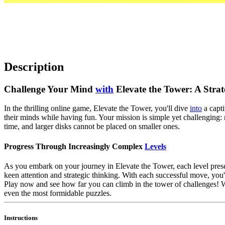
Description
Challenge Your Mind
with
Elevate the Tower: A Strat
In the thrilling online game, Elevate the Tower, you'll dive
into
a capti
their minds while having fun. Your mission is simple yet challenging:
time, and larger disks cannot be placed on smaller ones.
Progress Through Increasingly Complex
Levels
As you embark on your journey in Elevate the Tower, each level presen
keen attention and strategic thinking. With each successful move, you'
Play now and see how far you can climb in the tower of challenges!
even the most formidable puzzles.
Instructions