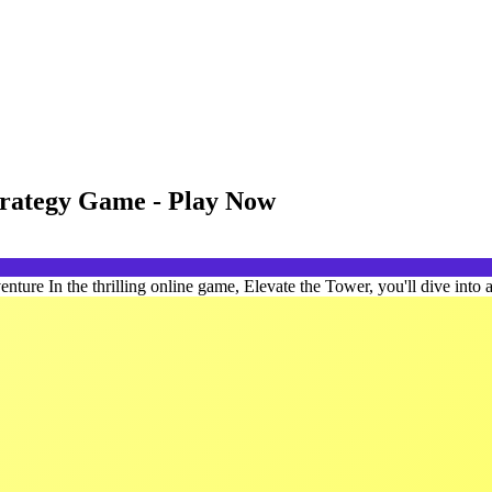
trategy Game - Play Now
re In the thrilling online game, Elevate the Tower, you'll dive into a 