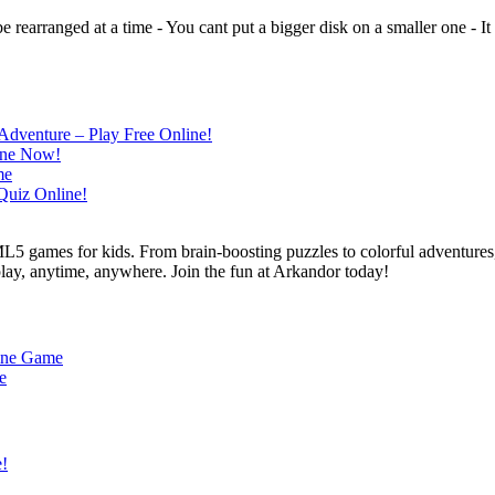
rearranged at a time - You cant put a bigger disk on a smaller one - It i
L5 games for kids. From brain-boosting puzzles to colorful adventures,
 play, anytime, anywhere. Join the fun at Arkandor today!
line Game
e
e!