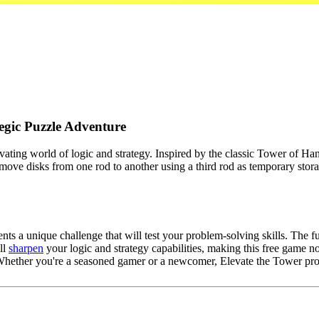
egic Puzzle Adventure
vating world of logic and strategy. Inspired by the classic Tower of Han
 move disks from one rod to another using a third rod as temporary stor
ts a unique challenge that will test your problem-solving skills. The 
ll
sharpen
your logic and strategy capabilities, making this free game no
 Whether you're a seasoned gamer or a newcomer, Elevate the Tower pro