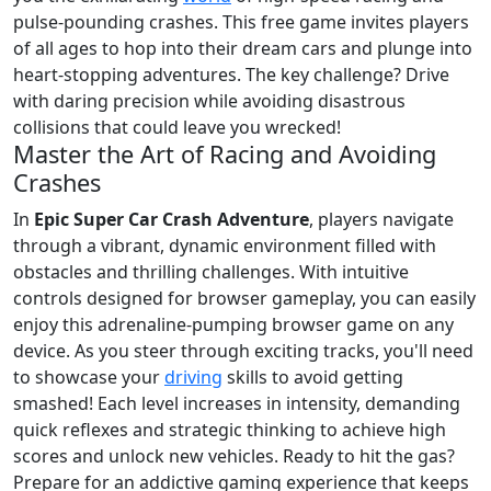
pulse-pounding crashes. This free game invites players
of all ages to hop into their dream cars and plunge into
heart-stopping adventures. The key challenge? Drive
with daring precision while avoiding disastrous
collisions that could leave you wrecked!
Master the Art of Racing and Avoiding
Crashes
In
Epic Super Car Crash Adventure
, players navigate
through a vibrant, dynamic environment filled with
obstacles and thrilling challenges. With intuitive
controls designed for browser gameplay, you can easily
enjoy this adrenaline-pumping browser game on any
device. As you steer through exciting tracks, you'll need
to showcase your
driving
skills to avoid getting
smashed! Each level increases in intensity, demanding
quick reflexes and strategic thinking to achieve high
scores and unlock new vehicles. Ready to hit the gas?
Prepare for an addictive gaming experience that keeps