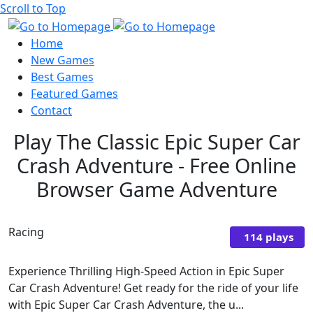
Scroll to Top
Home
New Games
Best Games
Featured Games
Contact
Play The Classic Epic Super Car
Crash Adventure - Free Online
Browser Game Adventure
Racing
114 plays
Experience Thrilling High-Speed Action in Epic Super
Car Crash Adventure! Get ready for the ride of your life
with Epic Super Car Crash Adventure, the u...