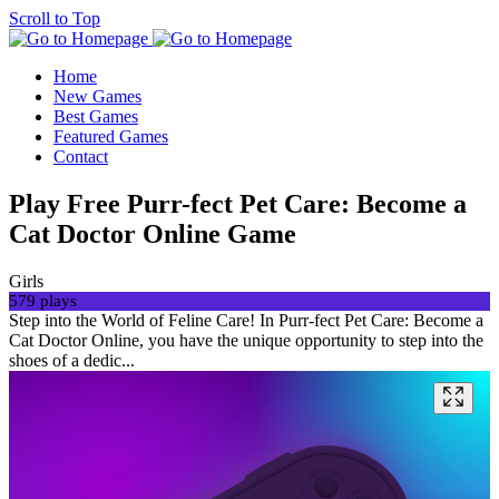
Scroll to Top
Home
New Games
Best Games
Featured Games
Contact
Play Free Purr-fect Pet Care: Become a
Cat Doctor Online Game
Girls
579 plays
Step into the World of Feline Care! In Purr-fect Pet Care: Become a
Cat Doctor Online, you have the unique opportunity to step into the
shoes of a dedic...