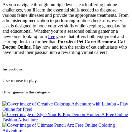
As you navigate through multiple levels, each offering unique
challenges, you’ll learn the essential skills needed to diagnose
various feline illnesses and provide the appropriate treatments. From
administering medication to performing routine check-ups, every
task is designed to hone your vet skills while keeping gameplay fun
and educational. Whether you’re a seasoned online gamer or a
newcomer looking for a
free
game that offers both enjoyment and
learning, look no further than
Purr-fect Pet Care: Become a Cat
Doctor Online
. Play now and join the ranks of cat enthusiasts who
have turned their passion into a rewarding virtual career!
Instructions
Use mouse to play
Other games in this category