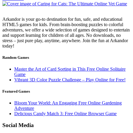
Arkandor is your go-to destination for fun, safe, and educational
HTML5 games for kids. From brain-boosting puzzles to colorful
adventures, we offer a wide selection of games designed to entertain
and support learning for children of all ages. No downloads, no
stress – just pure play, anytime, anywhere. Join the fun at Arkandor
today!
Random Games
Master the Art of Card Sorting in This Free Online Solitaire
Game
Vibrant 3D Color Puzzle Challenge – Play Online for Free!
Featured Games
Bloom Your World: An Engaging Free Online Gardening
Adventure
Delicious Candy Match 3: Free Online Browser Game
Social Media