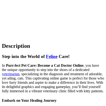
Description
Step into the World of
Feline
Care!
In
Purr-fect Pet Care: Become a Cat Doctor Online
, you have
the unique opportunity to step into the shoes of a dedicated
veterinarian
, specializing in the diagnosis and treatment of adorable,
yet ailing, cats. This captivating online game is perfect for those who
love furry friends and aspire to make a difference in their lives. With
its delightful graphics and engaging gameplay, you’ll find yourself
fully immersed in a vibrant veterinary clinic filled with kitty patients.
Embark on Your Healing Journey