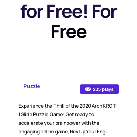
for Free! For
Free
Puzzle
235 plays
Experience the Thrill of the 2020 Arch KRGT-
1 Slide Puzzle Game! Get ready to
accelerate your brainpower with the
engaging online game, Rev Up Your Engi...