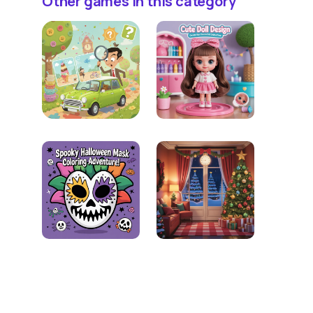
Other games in this category