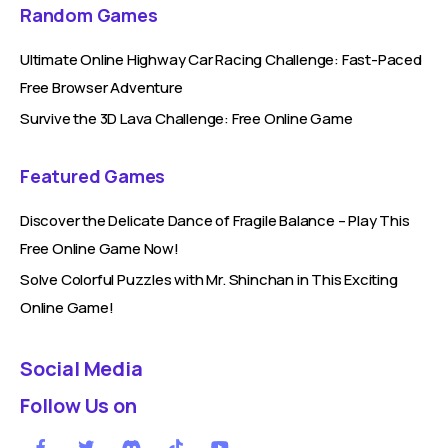
Random Games
Ultimate Online Highway Car Racing Challenge: Fast-Paced
Free Browser Adventure
Survive the 3D Lava Challenge: Free Online Game
Featured Games
Discover the Delicate Dance of Fragile Balance – Play This
Free Online Game Now!
Solve Colorful Puzzles with Mr. Shinchan in This Exciting
Online Game!
Social Media
Follow Us on