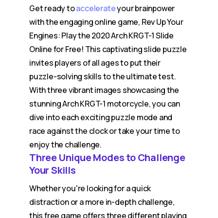
Get ready to
accelerate
your brainpower
with the engaging online game, Rev Up Your
Engines: Play the 2020 Arch KRGT-1 Slide
Online for Free! This captivating slide puzzle
invites players of all ages to put their
puzzle-solving skills to the ultimate test.
With three vibrant images showcasing the
stunning Arch KRGT-1 motorcycle, you can
dive into each exciting puzzle mode and
race against the clock or take your time to
enjoy the challenge.
Three Unique Modes to Challenge
Your Skills
Whether you're looking for a quick
distraction or a more in-depth challenge,
this free game offers three different playing