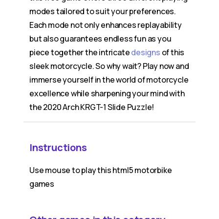
modes tailored to suit your preferences.
Each mode not only enhances replayability
but also guarantees endless fun as you
piece together the intricate
designs
of this
sleek motorcycle. So why wait? Play now and
immerse yourself in the world of motorcycle
excellence while sharpening your mind with
the 2020 Arch KRGT-1 Slide Puzzle!
Instructions
Use mouse to play this html5 motorbike
games