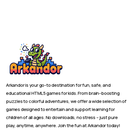
Arkandor is your go-to destination for fun, safe, and
educational HTML5 games for kids. From brain-boosting
puzzles to colorful adventures, we offer a wide selection of
games designed to entertain and support learning for
children of all ages. No downloads, no stress – just pure
play, anytime, anywhere. Join the fun at Arkandor today!