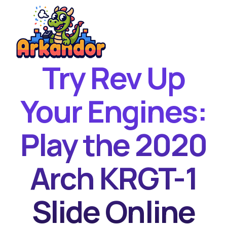
Try Rev Up
Home
New Games
Your Engines:
Best Games
Play the 2020
Featured Games
Contact
Arch KRGT-1
Slide Online