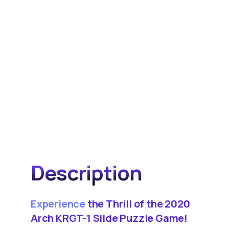
Description
Experience
the Thrill of the 2020
Arch KRGT-1 Slide Puzzle Game!