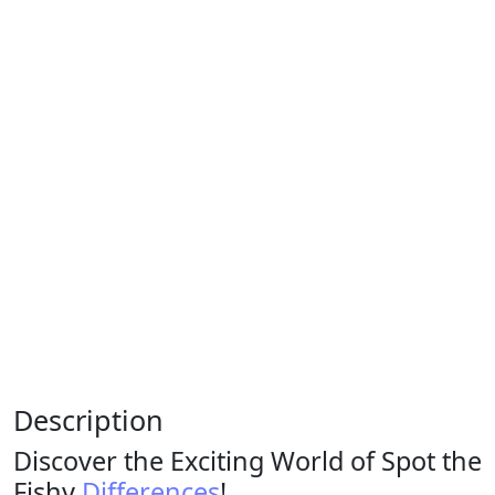
Description
Discover the Exciting World of Spot the
Fishy
Differences
!