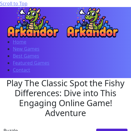
Scroll to Top
Home
New Games
Best Games
Featured Games
Contact
Play The Classic Spot the Fishy
Differences: Dive into This
Engaging Online Game!
Adventure
Puzzle