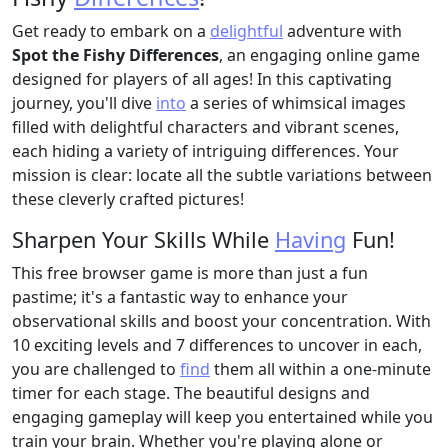
Get ready to embark on a
delightful
adventure with
Spot the Fishy Differences
, an engaging online game
designed for players of all ages! In this captivating
journey, you'll dive
into
a series of whimsical images
filled with delightful characters and vibrant scenes,
each hiding a variety of intriguing differences. Your
mission is clear: locate all the subtle variations between
these cleverly crafted pictures!
Sharpen Your Skills While
Having
Fun!
This free browser game is more than just a fun
pastime; it's a fantastic way to enhance your
observational skills and boost your concentration. With
10 exciting levels and 7 differences to uncover in each,
you are challenged to
find
them all within a one-minute
timer for each stage. The beautiful designs and
engaging gameplay will keep you entertained while you
train your brain. Whether you're playing alone or