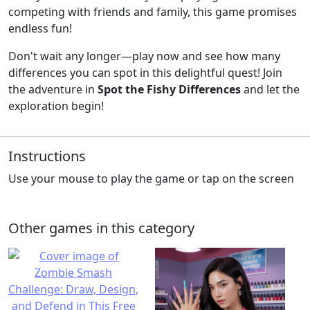
competing with friends and family, this game promises
endless fun!
Don't wait any longer—play now and see how many
differences you can spot in this delightful quest! Join
the adventure in
Spot the Fishy Differences
and let the
exploration begin!
Instructions
Use your mouse to play the game or tap on the screen
Other games in this category