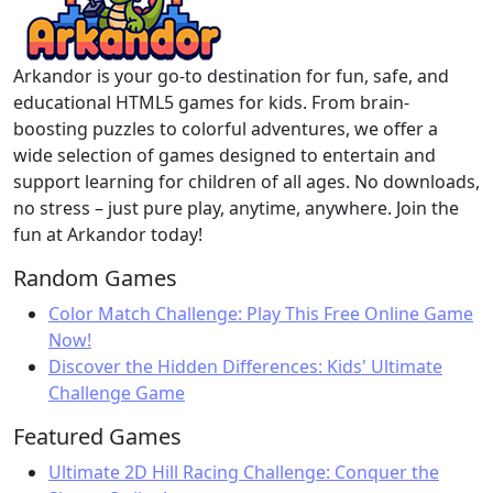
Arkandor is your go-to destination for fun, safe, and
educational HTML5 games for kids. From brain-
boosting puzzles to colorful adventures, we offer a
wide selection of games designed to entertain and
support learning for children of all ages. No downloads,
no stress – just pure play, anytime, anywhere. Join the
fun at Arkandor today!
Random Games
Color Match Challenge: Play This Free Online Game
Now!
Discover the Hidden Differences: Kids' Ultimate
Challenge Game
Featured Games
Ultimate 2D Hill Racing Challenge: Conquer the