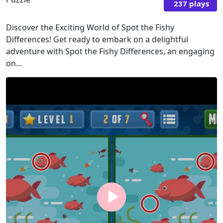
237 plays
Discover the Exciting World of Spot the Fishy
Differences! Get ready to embark on a delightful
adventure with Spot the Fishy Differences, an engaging
on...