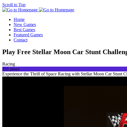
Scroll to Top
Home
New Games
Best Games
Featured Games
Contact
Play Free Stellar Moon Car Stunt Chall
Racing
251 plays
Experience the Thrill of Space Racing with Stellar Moon Car Stunt C