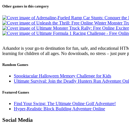
Other games in this category
Arkandor is your go-to destination for fun, safe, and educational HTM
learning for children of all ages. No downloads, no stress – just pure
Random Games
Spooktacular Halloween Memory Challenge for Kids
Ultimate Survival: Join the Deadly Hunters Run Adventure Onl
Featured Games
Find Your Swing: The Ultimate Online Golf Adventure!
Hyper-Realistic Block Building Adventure Online
Social Media