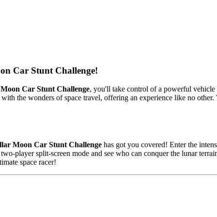
oon Car Stunt Challenge!
r Moon Car Stunt Challenge
, you'll take control of a powerful vehicle
ith the wonders of space travel, offering an experience like no other. Wi
llar Moon Car Stunt Challenge
has got you covered! Enter the intens
ng two-player split-screen mode and see who can conquer the lunar terra
imate space racer!