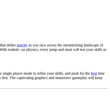
 that defies
gravity
as you race across the mesmerizing landscape of
th realistic car physics, every jump and stunt will test your skills as
e single-player mode to refine your skills, and push for the
best
time
in first. The captivating graphics and immersive gameplay will keep