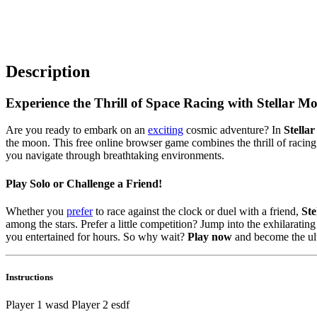
Description
Experience the Thrill of Space Racing with Stellar M
Are you ready to embark on an
exciting
cosmic adventure? In
Stella
the moon. This free online browser game combines the thrill of racing w
you navigate through breathtaking environments.
Play Solo or Challenge a Friend!
Whether you
prefer
to race against the clock or duel with a friend,
Ste
among the stars. Prefer a little competition? Jump into the exhilarati
you entertained for hours. So why wait?
Play now
and become the ult
Instructions
Player 1 wasd Player 2 esdf