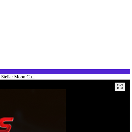
 Stellar Moon Ca...