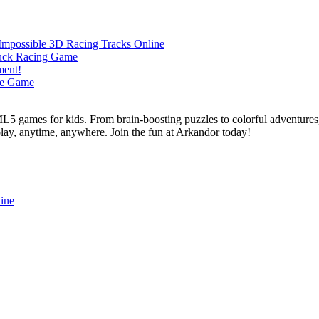
L5 games for kids. From brain-boosting puzzles to colorful adventures,
 play, anytime, anywhere. Join the fun at Arkandor today!
ine