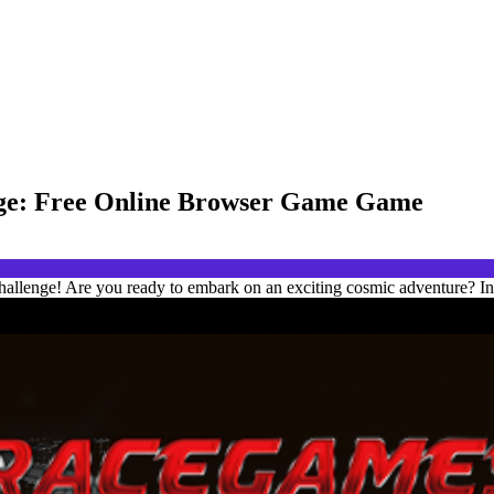
enge: Free Online Browser Game Game
hallenge! Are you ready to embark on an exciting cosmic adventure? In