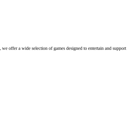
 we offer a wide selection of games designed to entertain and support