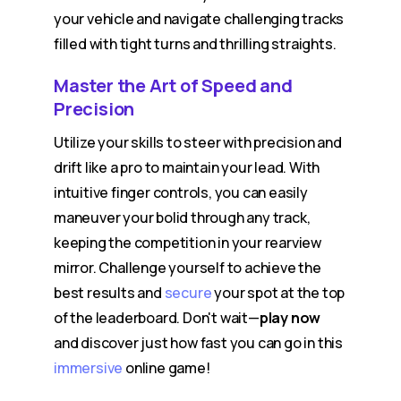
your vehicle and navigate challenging tracks
filled with tight turns and thrilling straights.
Master the Art of Speed and
Precision
Utilize your skills to steer with precision and
drift like a pro to maintain your lead. With
intuitive finger controls, you can easily
maneuver your bolid through any track,
keeping the competition in your rearview
mirror. Challenge yourself to achieve the
best results and
secure
your spot at the top
of the leaderboard. Don't wait—
play now
and discover just how fast you can go in this
immersive
online game!