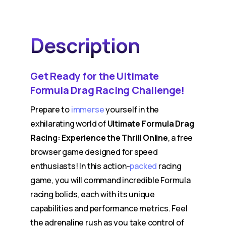
Description
Get Ready for the Ultimate
Formula Drag Racing Challenge!
Prepare to
immerse
yourself in the
exhilarating world of
Ultimate Formula Drag
Racing: Experience the Thrill Online
, a free
browser game designed for speed
enthusiasts! In this action-
packed
racing
game, you will command incredible Formula
racing bolids, each with its unique
capabilities and performance metrics. Feel
the adrenaline rush as you take control of