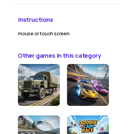
Instructions
mouse or touch screen
Other games in this category