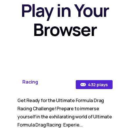
Play in Your
Browser
Racing
432 plays
Get Ready for the Ultimate Formula Drag
Racing Challenge! Prepare to immerse
yourself in the exhilarating world of Ultimate
Formula Drag Racing: Experie...