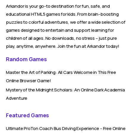
Arkandor is your go-to destination for fun, safe, and
educational HTML5 games for kids. From brain-boosting
puzzles to colorful adventures, we offer a wide selection of
games designed to entertain and support learning for
children of all ages. No downloads, no stress – just pure
play, anytime, anywhere. Join the fun at Arkandor today!
Random Games
Master the Art of Parking: All Cars Welcome in This Free
Online Browser Game!
Mystery of the Midnight Scholars: An Online Dark Academia
Adventure
Featured Games
Ultimate ProTon Coach Bus Driving Experience - Free Online