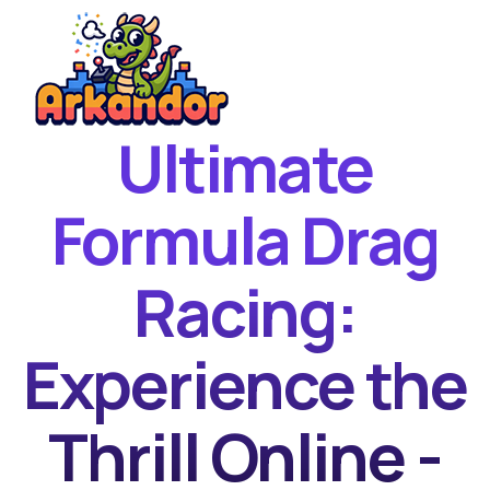
Ultimate
Home
New Games
Formula Drag
Best Games
Racing:
Featured Games
Contact
Experience the
Thrill Online -