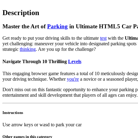
Description
Master the Art of
Parking
in Ultimate HTML5 Car Pa
Get ready to put your driving skills to the ultimate
test
with the
Ultim
yet challenging: maneuver your vehicle into designated parking spots w
strategic
thinking
. Are you up for the challenge?
Navigate Through 10 Thrilling
Levels
This engaging browser game features a total of 10 meticulously designe
your driving technique. Whether
you're
a novice or a seasoned player,
Don't miss out on this fantastic opportunity to enhance your parking
entertainment and skill development that players of all ages can enjo
Instructions
Use arrow keys or wasd to park your car
Other games in this category