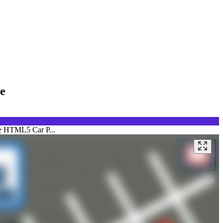
e
ate HTML5 Car P...