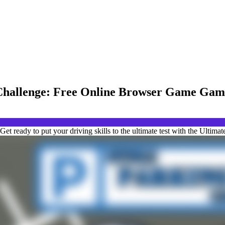
Challenge: Free Online Browser Game Gam
 ready to put your driving skills to the ultimate test with the Ultim