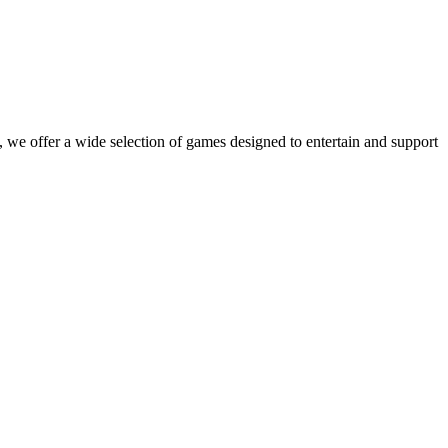
 we offer a wide selection of games designed to entertain and support