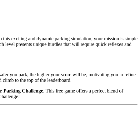
In this exciting and dynamic parking simulation, your mission is simple
h level presents unique hurdles that will require quick reflexes and
afer you park, the higher your score will be, motivating you to refine
 climb to the top of the leaderboard.
 Parking Challenge
. This free game offers a perfect blend of
challenge!