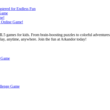
L5 games for kids. From brain-boosting puzzles to colorful adventures,
 play, anytime, anywhere. Join the fun at Arkandor today!
h Game
hallenge Game