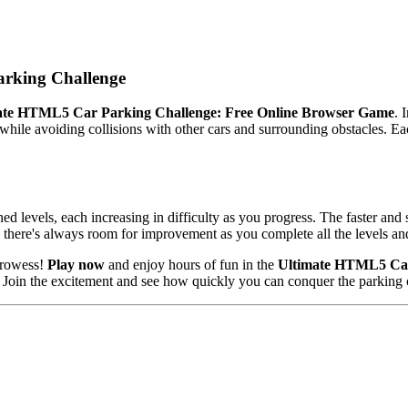
rking Challenge
ate HTML5 Car Parking Challenge: Free Online Browser Game
. 
hile avoiding collisions with other cars and surrounding obstacles. Eac
d levels, each increasing in difficulty as you progress. The faster and s
 there's always room for improvement as you complete all the levels and
 prowess!
Play now
and enjoy hours of fun in the
Ultimate HTML5 Car
y. Join the excitement and see how quickly you can conquer the parking 