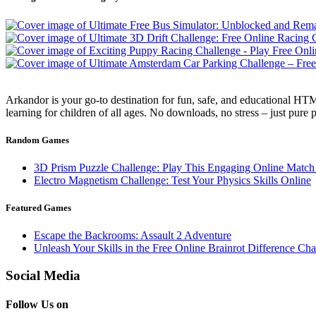
Arkandor is your go-to destination for fun, safe, and educational HTM
learning for children of all ages. No downloads, no stress – just pure
Random Games
3D Prism Puzzle Challenge: Play This Engaging Online Matc
Electro Magnetism Challenge: Test Your Physics Skills Online
Featured Games
Escape the Backrooms: Assault 2 Adventure
Unleash Your Skills in the Free Online Brainrot Difference C
Social Media
Follow Us on