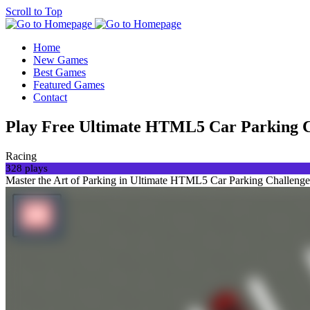
Scroll to Top
Home
New Games
Best Games
Featured Games
Contact
Play Free Ultimate HTML5 Car Parking 
Racing
328 plays
Master the Art of Parking in Ultimate HTML5 Car Parking ChallengeGet