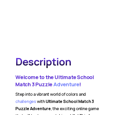
Description
Welcome to the Ultimate School
Match 3 Puzzle
Adventure
!
Step into a vibrant world of colors and
challenges
with
Ultimate School Match 3
Puzzle Adventure
, the exciting online game