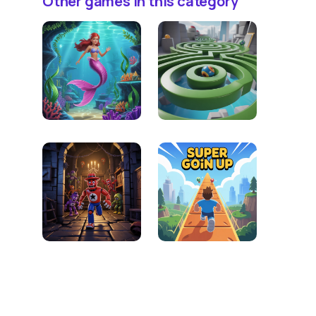
Other games in this category