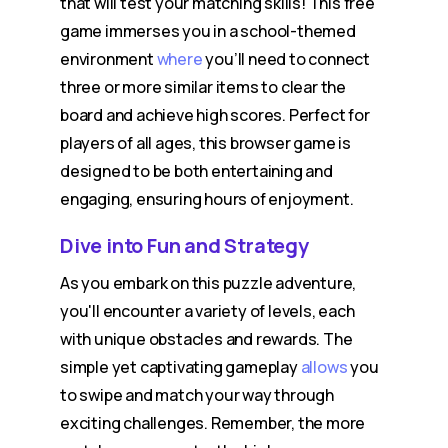
that will test your matching skills! This free
game immerses you in a school-themed
environment
where
you’ll need to connect
three or more similar items to clear the
board and achieve high scores. Perfect for
players of all ages, this browser game is
designed to be both entertaining and
engaging, ensuring hours of enjoyment.
Dive into Fun and Strategy
As you embark on this puzzle adventure,
you'll encounter a variety of levels, each
with unique obstacles and rewards. The
simple yet captivating gameplay
allows
you
to swipe and match your way through
exciting challenges. Remember, the more