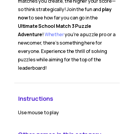
matches you create, the higher your score—
so think strategically! Join the fun and
play
now
to see how far you can go in the
Ultimate School Match 3 Puzzle
Adventure
!
Whether
you're a puzzle pro or a
newcomer, there’s something here for
everyone. Experience the thrill of solving
puzzles while aiming for the top of the
leaderboard!
Instructions
Use mouse to play