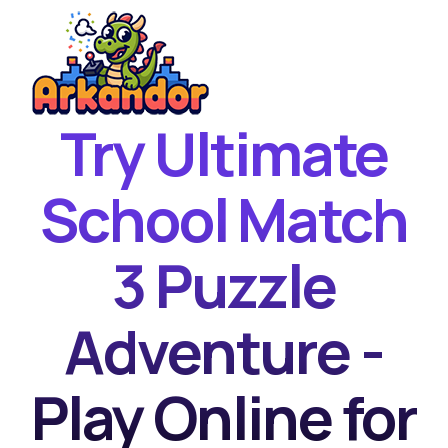
Try Ultimate
Home
New Games
School Match
Best Games
3 Puzzle
Featured Games
Contact
Adventure -
Play Online for