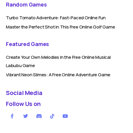
Random Games
Turbo Tomato Adventure: Fast-Paced Online Fun
Master the Perfect Shot in This Free Online Golf Game
Featured Games
Create Your Own Melodies in the Free Online Musical
Labubu Game
Vibrant Neon Slimes: A Free Online Adventure Game
Social Media
Follow Us on