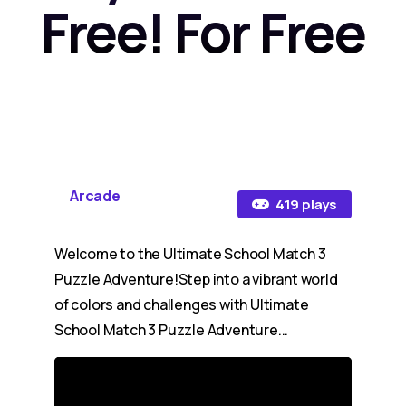
Free! For Free
Arcade
419 plays
Welcome to the Ultimate School Match 3
Puzzle Adventure!Step into a vibrant world
of colors and challenges with Ultimate
School Match 3 Puzzle Adventure...