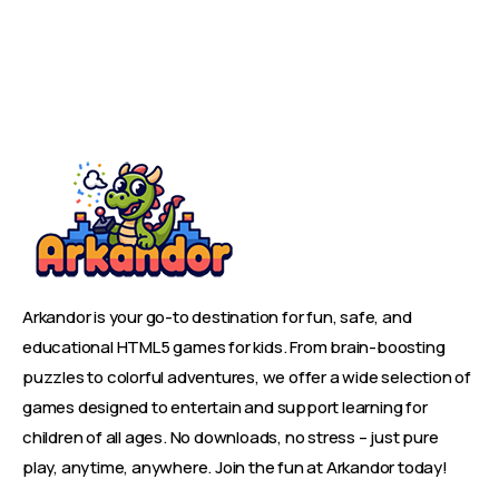
Arkandor is your go-to destination for fun, safe, and
educational HTML5 games for kids. From brain-boosting
puzzles to colorful adventures, we offer a wide selection of
games designed to entertain and support learning for
children of all ages. No downloads, no stress – just pure
play, anytime, anywhere. Join the fun at Arkandor today!