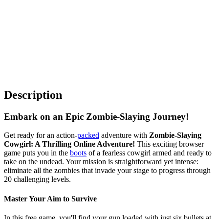
Description
Embark on an Epic Zombie-Slaying Journey!
Get ready for an action-
packed
adventure with
Zombie-Slaying
Cowgirl: A Thrilling Online Adventure!
This exciting browser
game puts you in the
boots
of a fearless cowgirl armed and ready to
take on the undead. Your mission is straightforward yet intense:
eliminate all the zombies that invade your stage to progress through
20 challenging levels.
Master Your Aim to Survive
In this free game, you'll find your gun loaded with just six bullets at