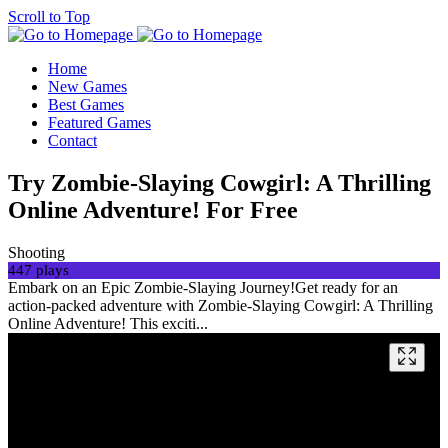
Scroll to Top
Home
New Games
Best Games
Featured Games
Contact
Try Zombie-Slaying Cowgirl: A Thrilling
Online Adventure! For Free
Shooting
447 plays
Embark on an Epic Zombie-Slaying Journey!Get ready for an
action-packed adventure with Zombie-Slaying Cowgirl: A Thrilling
Online Adventure! This exciti...