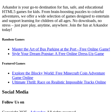
Arkandor is your go-to destination for fun, safe, and educational
HTML5 games for kids. From brain-boosting puzzles to colorful
adventures, we offer a wide selection of games designed to entertain
and support learning for children of all ages. No downloads, no
stress – just pure play, anytime, anywhere. Join the fun at Arkandor
today!
Random Games
Master the Art of Bus Parking at the Port - Free Online Game!
Style Your Dream Popstar: A Free Online Dress-Up Game
Featured Games
Explore the Blocky World: Free Minecraft Coin Adventure
Game Online
Ultimate Thrill: Race on Realistic Impossible Tracks Online
Social Media
Follow Us on