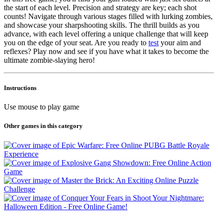
the start of each level. Precision and strategy are key; each shot
counts! Navigate through various stages filled with lurking zombies,
and showcase your sharpshooting skills. The thrill builds as you
advance, with each level offering a unique challenge that will keep
you on the edge of your seat. Are you ready to
test
your aim and
reflexes? Play now and see if you have what it takes to become the
ultimate zombie-slaying hero!
Instructions
Use mouse to play game
Other games in this category