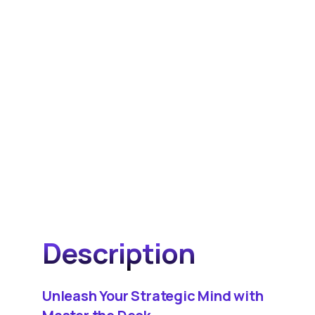
Description
Unleash Your Strategic Mind with