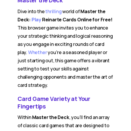
Master the Deck
Dive into the
thrilling
world of
Master the
Deck:
Play
Reinarte Cards Online for Free!
This browser game invites you to enhance
your strategic thinking and logical reasoning
as you engage in exciting rounds of card
play.
Whether
you're a seasoned player or
just starting out, this game offers a vibrant
setting to test your skills against
challenging opponents and master the art of
card strategy.
Card Game Variety at Your
Fingertips
Within
Master the Deck
, you’ll find an array
of classic card games that are designed to