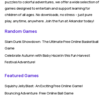
puzzles to colorful adventures, we offer a wide selection of
games designed to entertain and support learning for
children of all ages. No downloads, no stress – just pure
play, anytime, anywhere. Join the fun at Arkandor today!
Random Games
Slam Dunk Showdown: The Ultimate Free Online Basketball
Game
Celebrate Autumn with Baby Hazel in this Fun Harvest
Festival Adventure!
Featured Games
Squishy Jelly Blast: An Exciting Free Online Game!
Bouncing Adventure: Free Online Ball Game