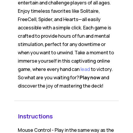
entertain and challenge players of all ages.
Enjoy timeless favorites like Solitaire,
FreeCell, Spider, and Hearts—all easily
accessible with a simple click. Each game is
crafted to provide hours of fun and mental
stimulation, perfect for any downtime or
when you want to unwind. Take a moment to
immerse yourself in this captivating online
game, where every hand can
lead
to victory.
So what are you waiting for?
Play now
and
discover the joy of mastering the deck!
Instructions
Mouse Control - Play in the same way as the