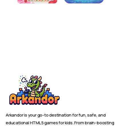
Arkandor is your go-to destination for fun, safe, and
educational HTML5 games for kids. From brain-boosting