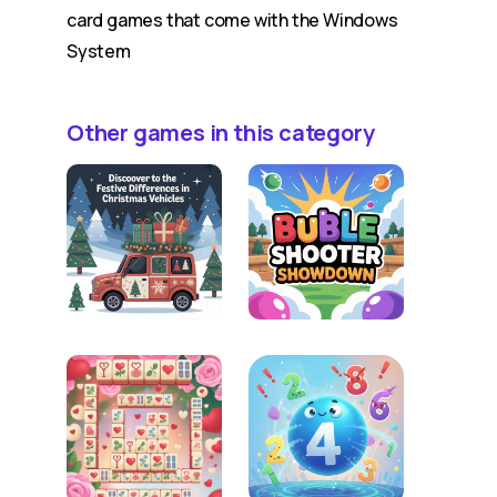
card games that come with the Windows
System
Other games in this category