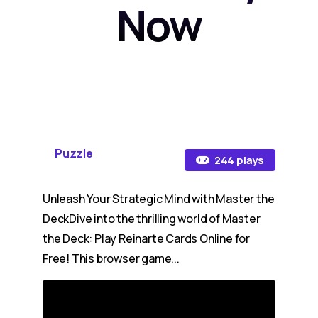
Now
Puzzle
244 plays
Unleash Your Strategic Mind with Master the
DeckDive into the thrilling world of Master
the Deck: Play Reinarte Cards Online for
Free! This browser game...