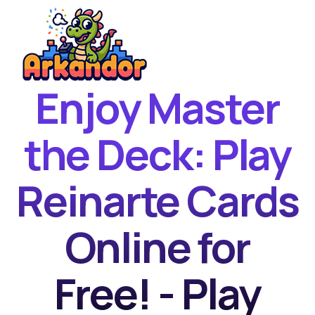
Enjoy Master
Home
New Games
the Deck: Play
Best Games
Reinarte Cards
Featured Games
Contact
Online for
Free! - Play